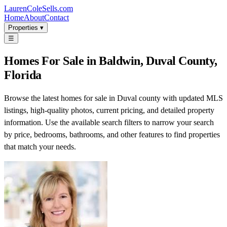
LaurenColeSells.com
Home
About
Contact
Properties ▾
☰
Homes For Sale in Baldwin, Duval County,
Florida
Browse the latest homes for sale in Duval county with updated MLS
listings, high-quality photos, current pricing, and detailed property
information. Use the available search filters to narrow your search
by price, bedrooms, bathrooms, and other features to find properties
that match your needs.