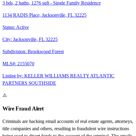
3
bds,
2
baths,
1276
sqft
-
Single Family Residence
1134 RADIS Place, Jacksonville, FL 32225
Status:
Active
City:
Jacksonville
,
FL
32225
Subdivision:
Brookwood Forest
MLS#:
2155070
Listing by:
KELLER WILLIAMS REALTY ATLANTIC
PARTNERS SOUTHSIDE
⚠️
Wire Fraud Alert
Criminals are hacking email accounts of real estate agents, attorneys,
title companies and others, resulting in fraudulent wire instructions
being used to divert funds to the account of the criminal. The emails