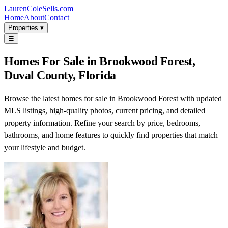
LaurenColeSells.com
Home
About
Contact
Properties ▾
☰
Homes For Sale in Brookwood Forest,
Duval County, Florida
Browse the latest homes for sale in Brookwood Forest with updated
MLS listings, high-quality photos, current pricing, and detailed
property information. Refine your search by price, bedrooms,
bathrooms, and home features to quickly find properties that match
your lifestyle and budget.