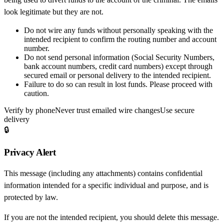
look legitimate but they are not.
Do not wire any funds
without personally speaking with the
intended recipient to confirm the routing number and account
number.
Do not send personal information
(Social Security Numbers,
bank account numbers, credit card numbers) except through
secured email or personal delivery to the intended recipient.
Failure to do so can result in
lost funds
. Please proceed with
caution.
Verify by phone
Never trust emailed wire changes
Use secure
delivery
🔒
Privacy Alert
This message (including any attachments) contains confidential
information intended for a specific individual and purpose, and is
protected by law.
If you are not the intended recipient, you should delete this message.