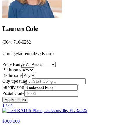
Lauren Cole
(904) 710-0262
lauren@laurencolesells.com
Price Range
Bedrooms
Bathrooms
City
updating…
Subdivision
Postal Code
Apply Filters
1 /
44
$360,000