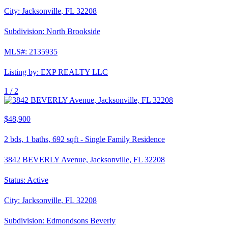
City:
Jacksonville
,
FL
32208
Subdivision:
North Brookside
MLS#:
2135935
Listing by:
EXP REALTY LLC
1 /
2
$48,900
2
bds,
1
baths,
692
sqft
-
Single Family Residence
3842 BEVERLY Avenue, Jacksonville, FL 32208
Status:
Active
City:
Jacksonville
,
FL
32208
Subdivision:
Edmondsons Beverly