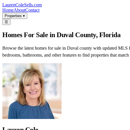
LaurenColeSells.com
Home
About
Contact
Properties ▾
☰
Homes For Sale in Duval County, Florida
Browse the latest homes for sale in Duval county with updated MLS list
bedrooms, bathrooms, and other features to find properties that match
Lauren Cole