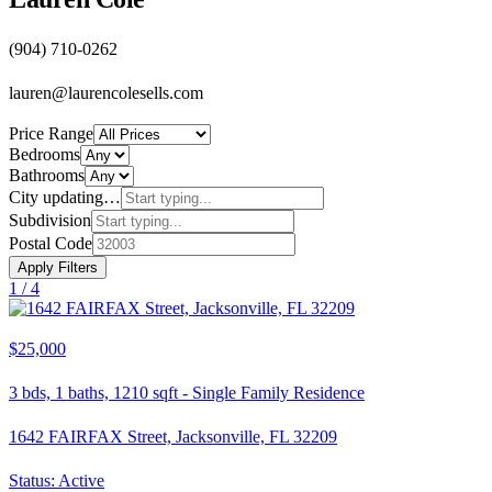
(904) 710-0262
lauren@laurencolesells.com
Price Range
Bedrooms
Bathrooms
City
updating…
Subdivision
Postal Code
Apply Filters
1 /
4
$25,000
3
bds,
1
baths,
1210
sqft
-
Single Family Residence
1642 FAIRFAX Street, Jacksonville, FL 32209
Status:
Active