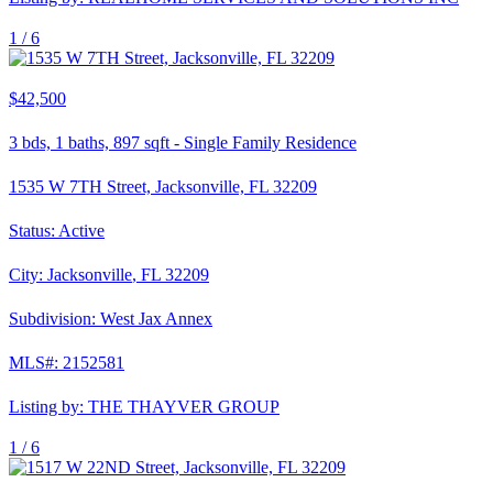
1 /
6
$42,500
3
bds,
1
baths,
897
sqft
-
Single Family Residence
1535 W 7TH Street, Jacksonville, FL 32209
Status:
Active
City:
Jacksonville
,
FL
32209
Subdivision:
West Jax Annex
MLS#:
2152581
Listing by:
THE THAYVER GROUP
1 /
6