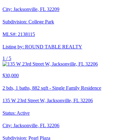
City:
Jacksonville
,
FL
32209
Subdivision:
College Park
MLS#:
2138115
Listing by:
ROUND TABLE REALTY
1 /
5
$30,000
2
bds,
1
baths,
882
sqft
-
Single Family Residence
135 W 23rd Street W, Jacksonville, FL 32206
Status:
Active
City:
Jacksonville
,
FL
32206
Subdivision:
Pearl Plaza