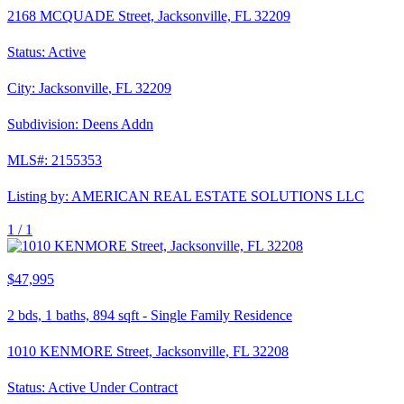
2168 MCQUADE Street, Jacksonville, FL 32209
Status:
Active
City:
Jacksonville
,
FL
32209
Subdivision:
Deens Addn
MLS#:
2155353
Listing by:
AMERICAN REAL ESTATE SOLUTIONS LLC
1 /
1
$47,995
2
bds,
1
baths,
894
sqft
-
Single Family Residence
1010 KENMORE Street, Jacksonville, FL 32208
Status:
Active Under Contract