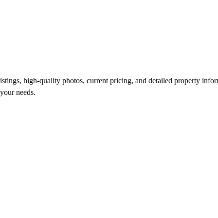
ings, high-quality photos, current pricing, and detailed property inform
 your needs.