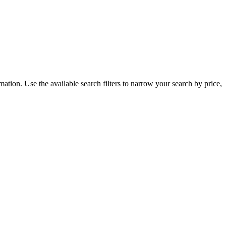
ation. Use the available search filters to narrow your search by price,