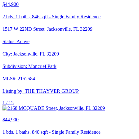
$44,900
2
bds,
1
baths,
846
sqft
-
Single Family Residence
1517 W 22ND Street, Jacksonville, FL 32209
Status:
Active
City:
Jacksonville
,
FL
32209
Subdivision:
Moncrief Park
MLS#:
2152584
Listing by:
THE THAYVER GROUP
1 /
15
$44,900
1
bds,
1
baths,
840
sqft
-
Single Family Residence