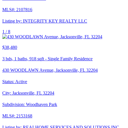
MLS#:
2107816
Listing by:
INTEGRITY KEY REALTY LLC
1 /
8
$38,480
3
bds,
1
baths,
918
sqft
-
Single Family Residence
430 WOODLAWN Avenue, Jacksonville, FL 32204
Status:
Active
City:
Jacksonville
,
FL
32204
Subdivision:
Woodhaven Park
MLS#:
2153168
Listing by:
REALHOME SERVICES AND SOLUTIONS INC