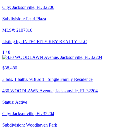
City:
Jacksonville
,
FL
32206
Subdivision:
Pearl Plaza
MLS#:
2107816
Listing by:
INTEGRITY KEY REALTY LLC
1 /
8
$38,480
3
bds,
1
baths,
918
sqft
-
Single Family Residence
430 WOODLAWN Avenue, Jacksonville, FL 32204
Status:
Active
City:
Jacksonville
,
FL
32204
Subdivision:
Woodhaven Park