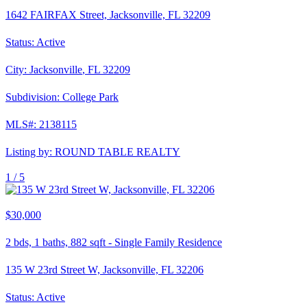
1642 FAIRFAX Street, Jacksonville, FL 32209
Status:
Active
City:
Jacksonville
,
FL
32209
Subdivision:
College Park
MLS#:
2138115
Listing by:
ROUND TABLE REALTY
1 /
5
$30,000
2
bds,
1
baths,
882
sqft
-
Single Family Residence
135 W 23rd Street W, Jacksonville, FL 32206
Status:
Active