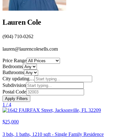
Lauren Cole
(904) 710-0262
lauren@laurencolesells.com
Price Range
Bedrooms
Bathrooms
City
updating…
Subdivision
Postal Code
Apply Filters
1 /
4
$25,000
3
bds,
1
baths,
1210
sqft
-
Single Family Residence