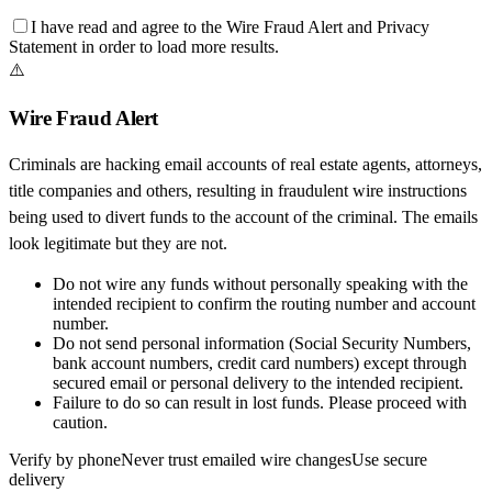
I have read and agree to the
Wire Fraud Alert
and
Privacy
Statement
in order to load more results.
⚠️
Wire Fraud Alert
Criminals are hacking email accounts of real estate agents, attorneys,
title companies and others, resulting in fraudulent wire instructions
being used to divert funds to the account of the criminal. The emails
look legitimate but they are not.
Do not wire any funds
without personally speaking with the
intended recipient to confirm the routing number and account
number.
Do not send personal information
(Social Security Numbers,
bank account numbers, credit card numbers) except through
secured email or personal delivery to the intended recipient.
Failure to do so can result in
lost funds
. Please proceed with
caution.
Verify by phone
Never trust emailed wire changes
Use secure
delivery