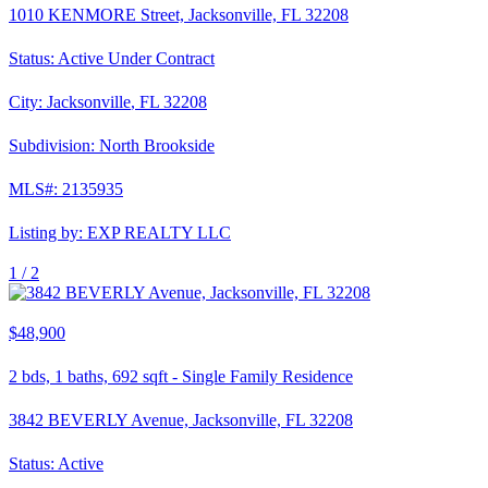
1010 KENMORE Street, Jacksonville, FL 32208
Status:
Active Under Contract
City:
Jacksonville
,
FL
32208
Subdivision:
North Brookside
MLS#:
2135935
Listing by:
EXP REALTY LLC
1 /
2
$48,900
2
bds,
1
baths,
692
sqft
-
Single Family Residence
3842 BEVERLY Avenue, Jacksonville, FL 32208
Status:
Active