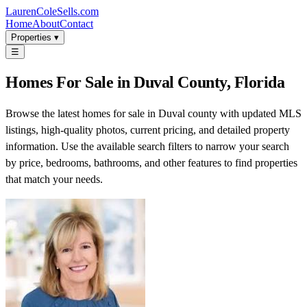
LaurenColeSells.com
Home
About
Contact
Properties ▾
☰
Homes For Sale in Duval County, Florida
Browse the latest homes for sale in Duval county with updated MLS
listings, high-quality photos, current pricing, and detailed property
information. Use the available search filters to narrow your search
by price, bedrooms, bathrooms, and other features to find properties
that match your needs.