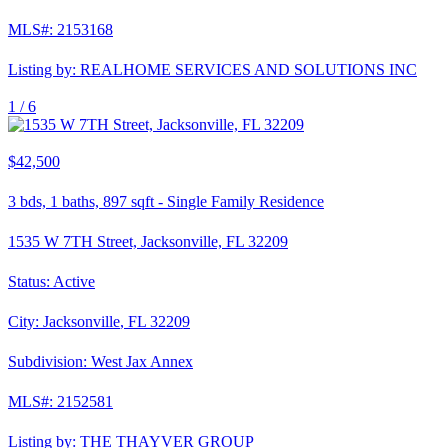
MLS#:
2153168
Listing by:
REALHOME SERVICES AND SOLUTIONS INC
1 /
6
$42,500
3
bds,
1
baths,
897
sqft
-
Single Family Residence
1535 W 7TH Street, Jacksonville, FL 32209
Status:
Active
City:
Jacksonville
,
FL
32209
Subdivision:
West Jax Annex
MLS#:
2152581
Listing by:
THE THAYVER GROUP