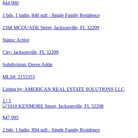
$44,900
1
bds,
1
baths,
840
sqft
-
Single Family Residence
2168 MCQUADE Street, Jacksonville, FL 32209
Status:
Active
City:
Jacksonville
,
FL
32209
Subdivision:
Deens Addn
MLS#:
2155353
Listing by:
AMERICAN REAL ESTATE SOLUTIONS LLC
1 /
1
$47,995
2
bds,
1
baths,
894
sqft
-
Single Family Residence