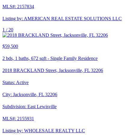
MLS#:
2157834
Listing by:
AMERICAN REAL ESTATE SOLUTIONS LLC
1 /
20
$59,500
2
bds,
1
baths,
672
sqft
-
Single Family Residence
2018 BRACKLAND Street, Jacksonville, FL 32206
Status:
Active
City:
Jacksonville
,
FL
32206
Subdivision:
East Lewisville
MLS#:
2155931
Listing by:
WHOLESALE REALTY LLC