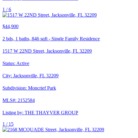
1 /
6
$44,900
2
bds,
1
baths,
846
sqft
-
Single Family Residence
1517 W 22ND Street, Jacksonville, FL 32209
Status:
Active
City:
Jacksonville
,
FL
32209
Subdivision:
Moncrief Park
MLS#:
2152584
Listing by:
THE THAYVER GROUP
1 /
15