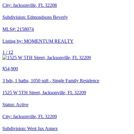
City:
Jacksonville
,
FL
32208
Subdivision:
Edmondsons Beverly
MLS#:
2158074
Listing by:
MOMENTUM REALTY
1 /
12
$54,900
3
bds,
1
baths,
1050
sqft
-
Single Family Residence
1525 W 5TH Street, Jacksonville, FL 32209
Status:
Active
City:
Jacksonville
,
FL
32209
Subdivision:
West Jax Annex