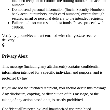
intended recipient to confirm the routing number and account
number.
Do not send personal information
(Social Security Numbers,
bank account numbers, credit card numbers) except through
secured email or personal delivery to the intended recipient.
Failure to do so can result in
lost funds
. Please proceed with
caution.
Verify by phone
Never trust emailed wire changes
Use secure
delivery
🔒
Privacy Alert
This message (including any attachments) contains confidential
information intended for a specific individual and purpose, and is
protected by law.
If you are not the intended recipient, you should delete this message.
Any disclosure, copying, or distribution of this message, or the
taking of any action based on it, is strictly prohibited.
Confidential
Protected by law
Unauthorized use prohibited