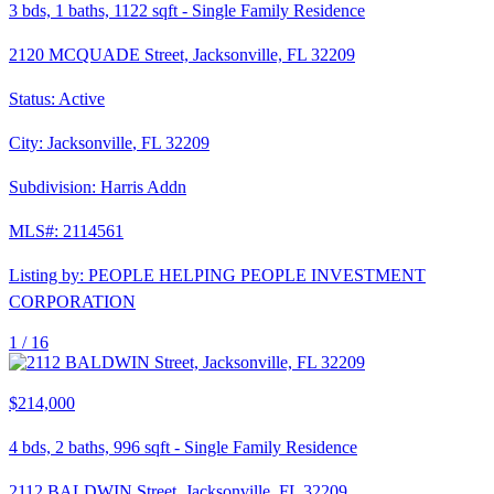
3
bds,
1
baths,
1122
sqft
-
Single Family Residence
2120 MCQUADE Street, Jacksonville, FL 32209
Status:
Active
City:
Jacksonville
,
FL
32209
Subdivision:
Harris Addn
MLS#:
2114561
Listing by:
PEOPLE HELPING PEOPLE INVESTMENT
CORPORATION
1 /
16
$214,000
4
bds,
2
baths,
996
sqft
-
Single Family Residence
2112 BALDWIN Street, Jacksonville, FL 32209