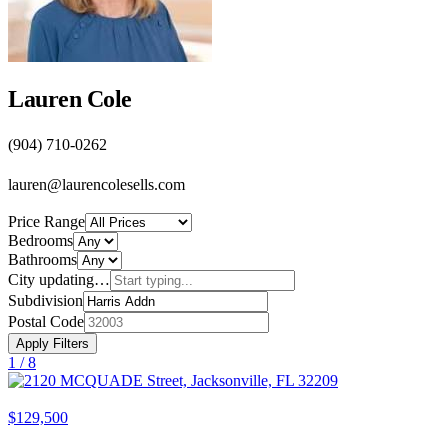
Lauren Cole
(904) 710-0262
lauren@laurencolesells.com
Price Range
Bedrooms
Bathrooms
City
updating…
Subdivision
Postal Code
Apply Filters
1 /
8
$129,500