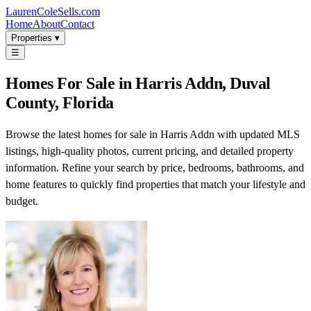
LaurenColeSells.com
Home
About
Contact
Properties ▾
☰
Homes For Sale in Harris Addn, Duval
County, Florida
Browse the latest homes for sale in Harris Addn with updated MLS
listings, high-quality photos, current pricing, and detailed property
information. Refine your search by price, bedrooms, bathrooms, and
home features to quickly find properties that match your lifestyle and
budget.