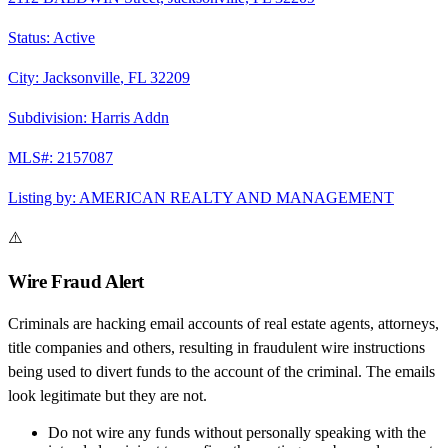
Status:
Active
City:
Jacksonville
,
FL
32209
Subdivision:
Harris Addn
MLS#:
2157087
Listing by:
AMERICAN REALTY AND MANAGEMENT
⚠️
Wire Fraud Alert
Criminals are hacking email accounts of real estate agents, attorneys,
title companies and others, resulting in fraudulent wire instructions
being used to divert funds to the account of the criminal. The emails
look legitimate but they are not.
Do not wire any funds
without personally speaking with the