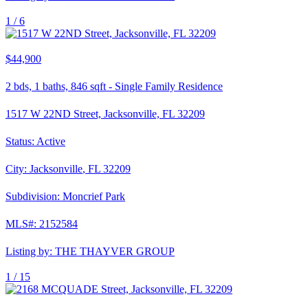
1 /
6
$44,900
2
bds,
1
baths,
846
sqft
-
Single Family Residence
1517 W 22ND Street, Jacksonville, FL 32209
Status:
Active
City:
Jacksonville
,
FL
32209
Subdivision:
Moncrief Park
MLS#:
2152584
Listing by:
THE THAYVER GROUP
1 /
15