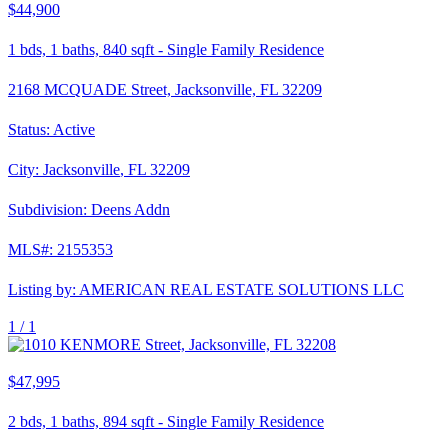
$44,900
1
bds,
1
baths,
840
sqft
-
Single Family Residence
2168 MCQUADE Street, Jacksonville, FL 32209
Status:
Active
City:
Jacksonville
,
FL
32209
Subdivision:
Deens Addn
MLS#:
2155353
Listing by:
AMERICAN REAL ESTATE SOLUTIONS LLC
1 /
1
$47,995
2
bds,
1
baths,
894
sqft
-
Single Family Residence