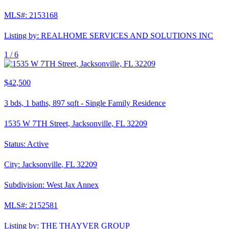
MLS#:
2153168
Listing by:
REALHOME SERVICES AND SOLUTIONS INC
1 /
6
$42,500
3
bds,
1
baths,
897
sqft
-
Single Family Residence
1535 W 7TH Street, Jacksonville, FL 32209
Status:
Active
City:
Jacksonville
,
FL
32209
Subdivision:
West Jax Annex
MLS#:
2152581
Listing by:
THE THAYVER GROUP