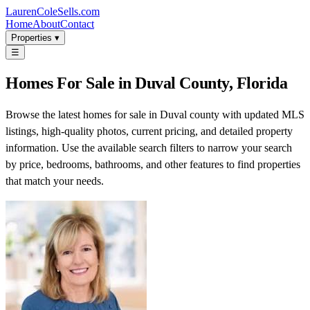
LaurenColeSells.com
Home
About
Contact
Properties ▾
☰
Homes For Sale in Duval County, Florida
Browse the latest homes for sale in Duval county with updated MLS
listings, high-quality photos, current pricing, and detailed property
information. Use the available search filters to narrow your search
by price, bedrooms, bathrooms, and other features to find properties
that match your needs.