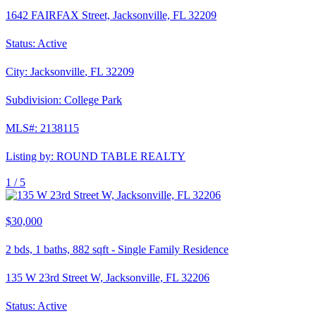
1642 FAIRFAX Street, Jacksonville, FL 32209
Status:
Active
City:
Jacksonville
,
FL
32209
Subdivision:
College Park
MLS#:
2138115
Listing by:
ROUND TABLE REALTY
1 /
5
$30,000
2
bds,
1
baths,
882
sqft
-
Single Family Residence
135 W 23rd Street W, Jacksonville, FL 32206
Status:
Active