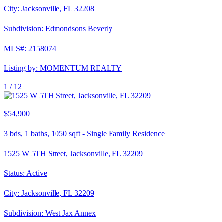
City:
Jacksonville
,
FL
32208
Subdivision:
Edmondsons Beverly
MLS#:
2158074
Listing by:
MOMENTUM REALTY
1 /
12
$54,900
3
bds,
1
baths,
1050
sqft
-
Single Family Residence
1525 W 5TH Street, Jacksonville, FL 32209
Status:
Active
City:
Jacksonville
,
FL
32209
Subdivision:
West Jax Annex