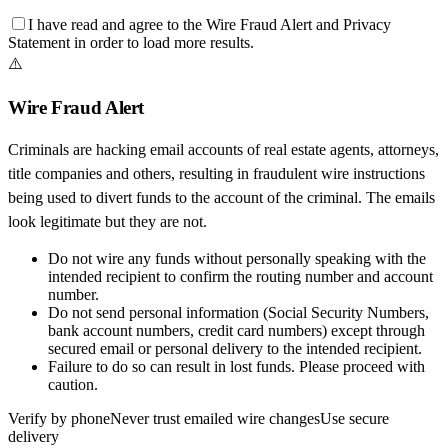
I have read and agree to the
Wire Fraud Alert
and
Privacy
Statement
in order to load more results.
⚠️
Wire Fraud Alert
Criminals are hacking email accounts of real estate agents, attorneys,
title companies and others, resulting in fraudulent wire instructions
being used to divert funds to the account of the criminal. The emails
look legitimate but they are not.
Do not wire any funds
without personally speaking with the
intended recipient to confirm the routing number and account
number.
Do not send personal information
(Social Security Numbers,
bank account numbers, credit card numbers) except through
secured email or personal delivery to the intended recipient.
Failure to do so can result in
lost funds
. Please proceed with
caution.
Verify by phone
Never trust emailed wire changes
Use secure
delivery