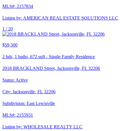
MLS#:
2157834
Listing by:
AMERICAN REAL ESTATE SOLUTIONS LLC
1 /
20
$59,500
2
bds,
1
baths,
672
sqft
-
Single Family Residence
2018 BRACKLAND Street, Jacksonville, FL 32206
Status:
Active
City:
Jacksonville
,
FL
32206
Subdivision:
East Lewisville
MLS#:
2155931
Listing by:
WHOLESALE REALTY LLC