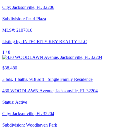
City:
Jacksonville
,
FL
32206
Subdivision:
Pearl Plaza
MLS#:
2107816
Listing by:
INTEGRITY KEY REALTY LLC
1 /
8
$38,480
3
bds,
1
baths,
918
sqft
-
Single Family Residence
430 WOODLAWN Avenue, Jacksonville, FL 32204
Status:
Active
City:
Jacksonville
,
FL
32204
Subdivision:
Woodhaven Park