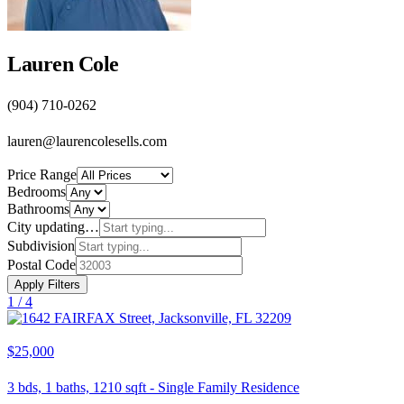
Lauren Cole
(904) 710-0262
lauren@laurencolesells.com
Price Range
Bedrooms
Bathrooms
City
updating…
Subdivision
Postal Code
Apply Filters
1 /
4
$25,000
3
bds,
1
baths,
1210
sqft
-
Single Family Residence