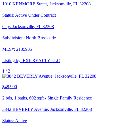
1010 KENMORE Street, Jacksonville, FL 32208
Status:
Active Under Contract
City:
Jacksonville
,
FL
32208
Subdivision:
North Brookside
MLS#:
2135935
Listing by:
EXP REALTY LLC
1 /
2
$48,900
2
bds,
1
baths,
692
sqft
-
Single Family Residence
3842 BEVERLY Avenue, Jacksonville, FL 32208
Status:
Active