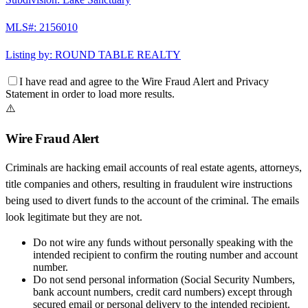
MLS#:
2156010
Listing by:
ROUND TABLE REALTY
I have read and agree to the
Wire Fraud Alert
and
Privacy
Statement
in order to load more results.
⚠️
Wire Fraud Alert
Criminals are hacking email accounts of real estate agents, attorneys,
title companies and others, resulting in fraudulent wire instructions
being used to divert funds to the account of the criminal. The emails
look legitimate but they are not.
Do not wire any funds
without personally speaking with the
intended recipient to confirm the routing number and account
number.
Do not send personal information
(Social Security Numbers,
bank account numbers, credit card numbers) except through
secured email or personal delivery to the intended recipient.