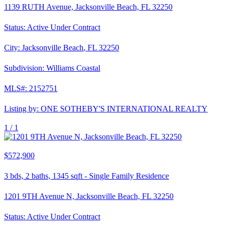
1139 RUTH Avenue, Jacksonville Beach, FL 32250
Status:
Active Under Contract
City:
Jacksonville Beach
,
FL
32250
Subdivision:
Williams Coastal
MLS#:
2152751
Listing by:
ONE SOTHEBY'S INTERNATIONAL REALTY
1 /
1
$572,900
3
bds,
2
baths,
1345
sqft
-
Single Family Residence
1201 9TH Avenue N, Jacksonville Beach, FL 32250
Status:
Active Under Contract