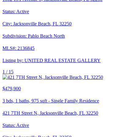
Status:
Active
City:
Jacksonville Beach
,
FL
32250
Subdivision:
Pablo Beach North
MLS#:
2136845
Listing by:
UNITED REAL ESTATE GALLERY
1 /
15
$479,900
3
bds,
1
baths,
975
sqft
-
Single Family Residence
421 7TH Street N, Jacksonville Beach, FL 32250
Status:
Active