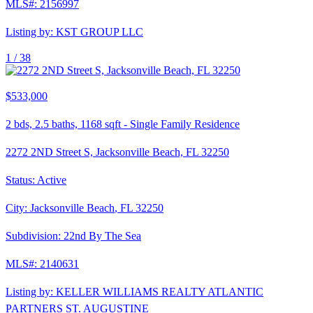
MLS#:
2156997
Listing by:
KST GROUP LLC
1 /
38
$533,000
2
bds,
2.5
baths,
1168
sqft
-
Single Family Residence
2272 2ND Street S, Jacksonville Beach, FL 32250
Status:
Active
City:
Jacksonville Beach
,
FL
32250
Subdivision:
22nd By The Sea
MLS#:
2140631
Listing by:
KELLER WILLIAMS REALTY ATLANTIC
PARTNERS ST. AUGUSTINE