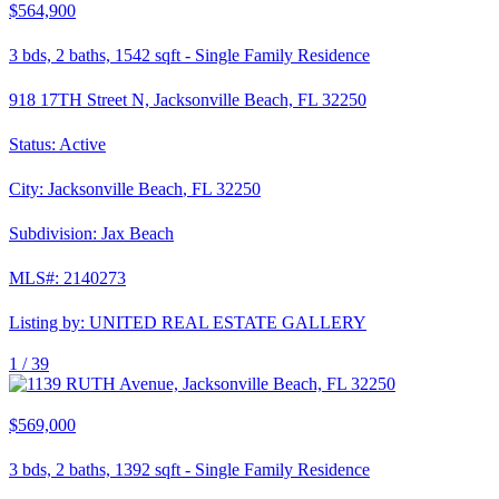
$564,900
3
bds,
2
baths,
1542
sqft
-
Single Family Residence
918 17TH Street N, Jacksonville Beach, FL 32250
Status:
Active
City:
Jacksonville Beach
,
FL
32250
Subdivision:
Jax Beach
MLS#:
2140273
Listing by:
UNITED REAL ESTATE GALLERY
1 /
39
$569,000
3
bds,
2
baths,
1392
sqft
-
Single Family Residence