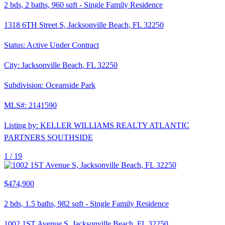
2
bds,
2
baths,
960
sqft
-
Single Family Residence
1318 6TH Street S, Jacksonville Beach, FL 32250
Status:
Active Under Contract
City:
Jacksonville Beach
,
FL
32250
Subdivision:
Oceanside Park
MLS#:
2141590
Listing by:
KELLER WILLIAMS REALTY ATLANTIC
PARTNERS SOUTHSIDE
1 /
19
$474,900
2
bds,
1.5
baths,
982
sqft
-
Single Family Residence
1002 1ST Avenue S, Jacksonville Beach, FL 32250