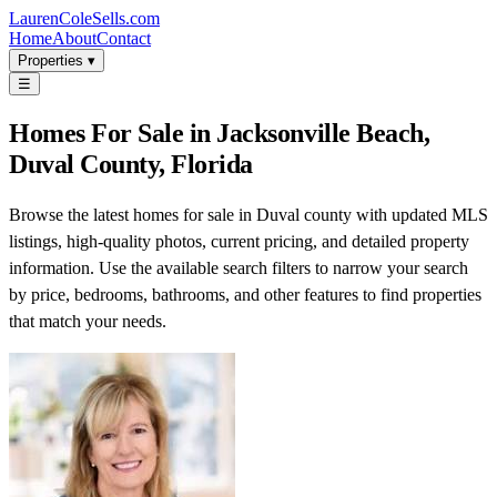
LaurenColeSells.com
Home
About
Contact
Properties ▾
☰
Homes For Sale in Jacksonville Beach,
Duval County, Florida
Browse the latest homes for sale in Duval county with updated MLS
listings, high-quality photos, current pricing, and detailed property
information. Use the available search filters to narrow your search
by price, bedrooms, bathrooms, and other features to find properties
that match your needs.