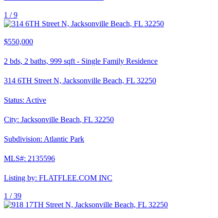
1 /
9
$550,000
2
bds,
2
baths,
999
sqft
-
Single Family Residence
314 6TH Street N, Jacksonville Beach, FL 32250
Status:
Active
City:
Jacksonville Beach
,
FL
32250
Subdivision:
Atlantic Park
MLS#:
2135596
Listing by:
FLATFLEE.COM INC
1 /
39