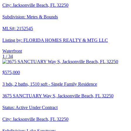
City:
Jacksonville Beach
,
FL
32250
Subdivision:
Metes & Bounds
MLS#:
2152545
Listing by:
FLORIDA HOMES REALTY & MTG LLC
Waterfront
1 /
34
$575,000
3
bds,
2
baths,
1510
sqft
-
Single Family Residence
3675 SANCTUARY Way S, Jacksonville Beach, FL 32250
Status:
Active Under Contract
City:
Jacksonville Beach
,
FL
32250
Subdivision:
Lake Sanctuary