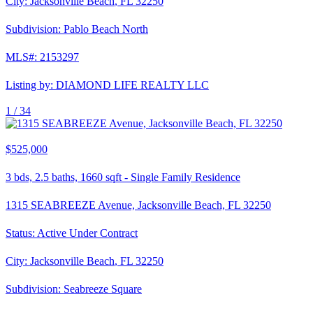
City:
Jacksonville Beach
,
FL
32250
Subdivision:
Pablo Beach North
MLS#:
2153297
Listing by:
DIAMOND LIFE REALTY LLC
1 /
34
$525,000
3
bds,
2.5
baths,
1660
sqft
-
Single Family Residence
1315 SEABREEZE Avenue, Jacksonville Beach, FL 32250
Status:
Active Under Contract
City:
Jacksonville Beach
,
FL
32250
Subdivision:
Seabreeze Square