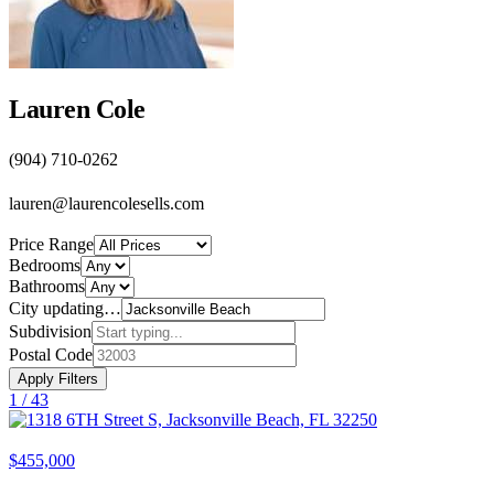
Lauren Cole
(904) 710-0262
lauren@laurencolesells.com
Price Range
Bedrooms
Bathrooms
City
updating…
Subdivision
Postal Code
Apply Filters
1 /
43
$455,000