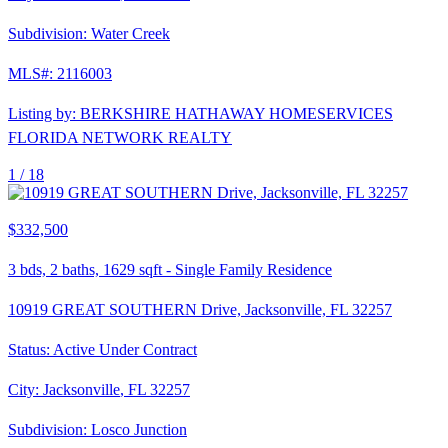
Subdivision:
Water Creek
MLS#:
2116003
Listing by:
BERKSHIRE HATHAWAY HOMESERVICES
FLORIDA NETWORK REALTY
1 /
18
$332,500
3
bds,
2
baths,
1629
sqft
-
Single Family Residence
10919 GREAT SOUTHERN Drive, Jacksonville, FL 32257
Status:
Active Under Contract
City:
Jacksonville
,
FL
32257
Subdivision:
Losco Junction