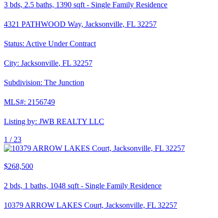
3
bds,
2.5
baths,
1390
sqft
-
Single Family Residence
4321 PATHWOOD Way, Jacksonville, FL 32257
Status:
Active Under Contract
City:
Jacksonville
,
FL
32257
Subdivision:
The Junction
MLS#:
2156749
Listing by:
JWB REALTY LLC
1 /
23
$268,500
2
bds,
1
baths,
1048
sqft
-
Single Family Residence
10379 ARROW LAKES Court, Jacksonville, FL 32257