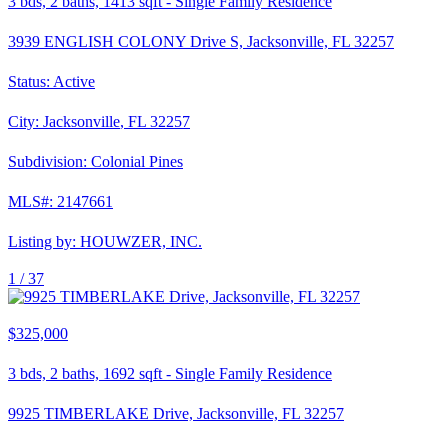
3
bds,
2
baths,
1413
sqft
-
Single Family Residence
3939 ENGLISH COLONY Drive S, Jacksonville, FL 32257
Status:
Active
City:
Jacksonville
,
FL
32257
Subdivision:
Colonial Pines
MLS#:
2147661
Listing by:
HOUWZER, INC.
1 /
37
$325,000
3
bds,
2
baths,
1692
sqft
-
Single Family Residence
9925 TIMBERLAKE Drive, Jacksonville, FL 32257