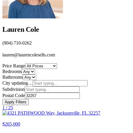
Lauren Cole
(904) 710-0262
lauren@laurencolesells.com
Price Range
Bedrooms
Bathrooms
City
updating…
Subdivision
Postal Code
Apply Filters
1 /
25
$265,000