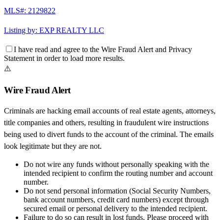
MLS#:
2129822
Listing by:
EXP REALTY LLC
I have read and agree to the
Wire Fraud Alert
and
Privacy
Statement
in order to load more results.
⚠️
Wire Fraud Alert
Criminals are hacking email accounts of real estate agents, attorneys,
title companies and others, resulting in fraudulent wire instructions
being used to divert funds to the account of the criminal. The emails
look legitimate but they are not.
Do not wire any funds
without personally speaking with the
intended recipient to confirm the routing number and account
number.
Do not send personal information
(Social Security Numbers,
bank account numbers, credit card numbers) except through
secured email or personal delivery to the intended recipient.
Failure to do so can result in
lost funds
. Please proceed with