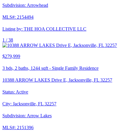
Subdivision:
Arrowhead
MLS#:
2154494
Listing by:
THE HOA COLLECTIVE LLC
1 /
38
$279,999
3
bds,
2
baths,
1244
sqft
-
Single Family Residence
10388 ARROW LAKES Drive E, Jacksonville, FL 32257
Status:
Active
City:
Jacksonville
,
FL
32257
Subdivision:
Arrow Lakes
MLS#:
2151396