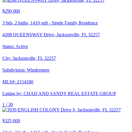
$290,000
3
bds,
2
baths,
1410
sqft
-
Single Family Residence
4208 QUEENSWAY Drive, Jacksonville, FL 32257
Status:
Active
City:
Jacksonville
,
FL
32257
Subdivision:
Windermere
MLS#:
2154180
Listing by:
CHAD AND SANDY REAL ESTATE GROUP
1 /
30
$325,000