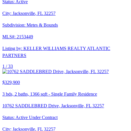
Status:
Active
City:
Jacksonville
,
FL
32257
Subdivision:
Metes & Bounds
MLS#:
2153449
Listing by:
KELLER WILLIAMS REALTY ATLANTIC
PARTNERS
1 /
33
$329,900
3
bds,
2
baths,
1366
sqft
-
Single Family Residence
10762 SADDLEBRED Drive, Jacksonville, FL 32257
Status:
Active Under Contract
City:
Jacksonville
,
FL
32257