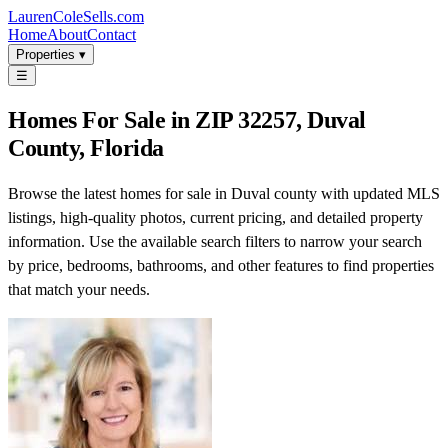
LaurenColeSells.com
Home
About
Contact
Properties ▾
☰
Homes For Sale in ZIP 32257, Duval
County, Florida
Browse the latest homes for sale in Duval county with updated MLS
listings, high-quality photos, current pricing, and detailed property
information. Use the available search filters to narrow your search
by price, bedrooms, bathrooms, and other features to find properties
that match your needs.