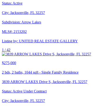
Status:
Active
City:
Jacksonville
,
FL
32257
Subdivision:
Arrow Lakes
MLS#:
2153202
Listing by:
UNITED REAL ESTATE GALLERY
1 /
42
$275,000
2
bds,
2
baths,
1044
sqft
-
Single Family Residence
3839 ARROW LAKES Drive S, Jacksonville, FL 32257
Status:
Active Under Contract
City:
Jacksonville
,
FL
32257