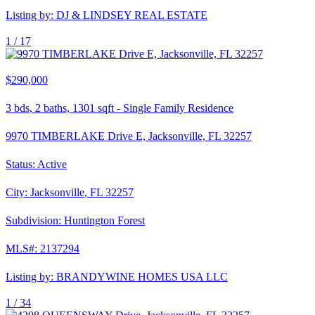
Listing by:
DJ & LINDSEY REAL ESTATE
1 /
17
$290,000
3
bds,
2
baths,
1301
sqft
-
Single Family Residence
9970 TIMBERLAKE Drive E, Jacksonville, FL 32257
Status:
Active
City:
Jacksonville
,
FL
32257
Subdivision:
Huntington Forest
MLS#:
2137294
Listing by:
BRANDYWINE HOMES USA LLC
1 /
34