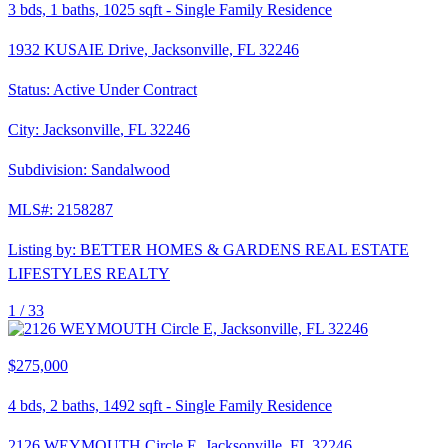
3
bds,
1
baths,
1025
sqft
-
Single Family Residence
1932 KUSAIE Drive, Jacksonville, FL 32246
Status:
Active Under Contract
City:
Jacksonville
,
FL
32246
Subdivision:
Sandalwood
MLS#:
2158287
Listing by:
BETTER HOMES & GARDENS REAL ESTATE
LIFESTYLES REALTY
1 /
33
$275,000
4
bds,
2
baths,
1492
sqft
-
Single Family Residence
2126 WEYMOUTH Circle E, Jacksonville, FL 32246