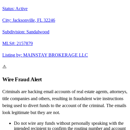
Status:
Active
City:
Jacksonville
,
FL
32246
Subdivision:
Sandalwood
MLS#:
2157879
Listing by:
MAINSTAY BROKERAGE LLC
⚠️
Wire Fraud Alert
Criminals are hacking email accounts of real estate agents, attorneys,
title companies and others, resulting in fraudulent wire instructions
being used to divert funds to the account of the criminal. The emails
look legitimate but they are not.
Do not wire any funds
without personally speaking with the
intended recipient to confirm the routing number and account