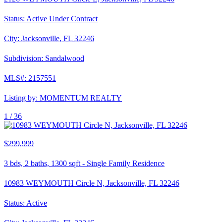
Status:
Active Under Contract
City:
Jacksonville
,
FL
32246
Subdivision:
Sandalwood
MLS#:
2157551
Listing by:
MOMENTUM REALTY
1 /
36
$299,999
3
bds,
2
baths,
1300
sqft
-
Single Family Residence
10983 WEYMOUTH Circle N, Jacksonville, FL 32246
Status:
Active