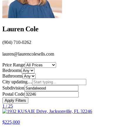
Lauren Cole
(904) 710-0262
lauren@laurencolesells.com
Price Range
Bedrooms
Bathrooms
City
updating…
Subdivision
Postal Code
Apply Filters
1 /
25
$225,000