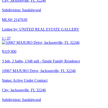
City:
Jacksonville
,
FL
32246
Subdivision:
Sandalwood
MLS#:
2147630
Listing by:
UNITED REAL ESTATE GALLERY
1 /
37
$319,900
3
bds,
2
baths,
1348
sqft
-
Single Family Residence
10967 MAJURO Drive, Jacksonville, FL 32246
Status:
Active Under Contract
City:
Jacksonville
,
FL
32246
Subdivision:
Sandalwood