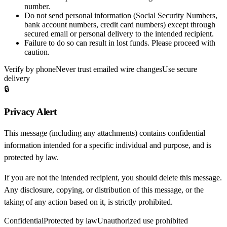
number.
Do not send personal information
(Social Security Numbers,
bank account numbers, credit card numbers) except through
secured email or personal delivery to the intended recipient.
Failure to do so can result in
lost funds
. Please proceed with
caution.
Verify by phone
Never trust emailed wire changes
Use secure
delivery
🔒
Privacy Alert
This message (including any attachments) contains confidential
information intended for a specific individual and purpose, and is
protected by law.
If you are not the intended recipient, you should delete this message.
Any disclosure, copying, or distribution of this message, or the
taking of any action based on it, is strictly prohibited.
Confidential
Protected by law
Unauthorized use prohibited