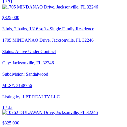
1 /
31
$325,000
3
bds,
2
baths,
1316
sqft
-
Single Family Residence
1705 MINDANAO Drive, Jacksonville, FL 32246
Status:
Active Under Contract
City:
Jacksonville
,
FL
32246
Subdivision:
Sandalwood
MLS#:
2148756
Listing by:
LPT REALTY LLC
1 /
33
$325,000