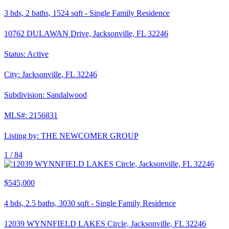
3
bds,
2
baths,
1524
sqft
-
Single Family Residence
10762 DULAWAN Drive, Jacksonville, FL 32246
Status:
Active
City:
Jacksonville
,
FL
32246
Subdivision:
Sandalwood
MLS#:
2156831
Listing by:
THE NEWCOMER GROUP
1 /
84
$545,000
4
bds,
2.5
baths,
3030
sqft
-
Single Family Residence
12039 WYNNFIELD LAKES Circle, Jacksonville, FL 32246