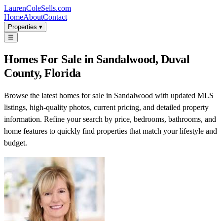
LaurenColeSells.com
Home
About
Contact
Properties ▾
☰
Homes For Sale in Sandalwood, Duval
County, Florida
Browse the latest homes for sale in Sandalwood with updated MLS
listings, high-quality photos, current pricing, and detailed property
information. Refine your search by price, bedrooms, bathrooms, and
home features to quickly find properties that match your lifestyle and
budget.