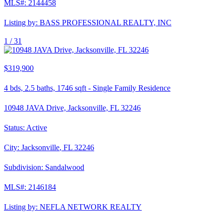
MLS#:
2144458
Listing by:
BASS PROFESSIONAL REALTY, INC
1 /
31
$319,900
4
bds,
2.5
baths,
1746
sqft
-
Single Family Residence
10948 JAVA Drive, Jacksonville, FL 32246
Status:
Active
City:
Jacksonville
,
FL
32246
Subdivision:
Sandalwood
MLS#:
2146184
Listing by:
NEFLA NETWORK REALTY