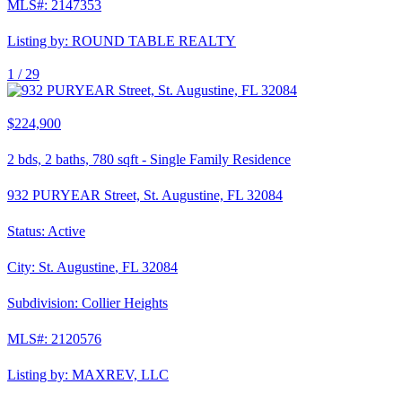
MLS#:
2147353
Listing by:
ROUND TABLE REALTY
1 /
29
$224,900
2
bds,
2
baths,
780
sqft
-
Single Family Residence
932 PURYEAR Street, St. Augustine, FL 32084
Status:
Active
City:
St. Augustine
,
FL
32084
Subdivision:
Collier Heights
MLS#:
2120576
Listing by:
MAXREV, LLC