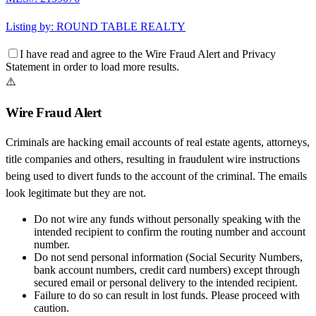
Listing by:
ROUND TABLE REALTY
I have read and agree to the
Wire Fraud Alert
and
Privacy
Statement
in order to load more results.
⚠️
Wire Fraud Alert
Criminals are hacking email accounts of real estate agents, attorneys,
title companies and others, resulting in fraudulent wire instructions
being used to divert funds to the account of the criminal. The emails
look legitimate but they are not.
Do not wire any funds
without personally speaking with the
intended recipient to confirm the routing number and account
number.
Do not send personal information
(Social Security Numbers,
bank account numbers, credit card numbers) except through
secured email or personal delivery to the intended recipient.
Failure to do so can result in
lost funds
. Please proceed with
caution.