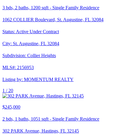
3
bds,
2
baths,
1200
sqft
-
Single Family Residence
1062 COLLIER Boulevard, St. Augustine, FL 32084
Status:
Active Under Contract
City:
St. Augustine
,
FL
32084
Subdivision:
Collier Heights
MLS#:
2156953
Listing by:
MOMENTUM REALTY
1 /
20
$245,000
2
bds,
1
baths,
1051
sqft
-
Single Family Residence
302 PARK Avenue, Hastings, FL 32145