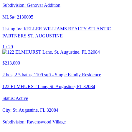
Subdivision:
Genovar Addition
MLS#:
2130005
Listing by:
KELLER WILLIAMS REALTY ATLANTIC
PARTNERS ST. AUGUSTINE
1 /
29
$213,000
2
bds,
2.5
baths,
1109
sqft
-
Single Family Residence
122 ELMHURST Lane, St. Augustine, FL 32084
Status:
Active
City:
St. Augustine
,
FL
32084
Subdivision:
Ravenswood Village