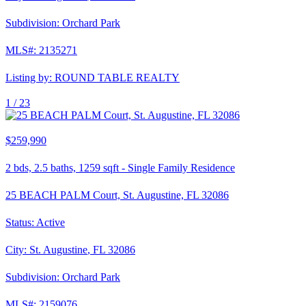
Subdivision:
Orchard Park
MLS#:
2135271
Listing by:
ROUND TABLE REALTY
1 /
23
$259,990
2
bds,
2.5
baths,
1259
sqft
-
Single Family Residence
25 BEACH PALM Court, St. Augustine, FL 32086
Status:
Active
City:
St. Augustine
,
FL
32086
Subdivision:
Orchard Park
MLS#:
2159076