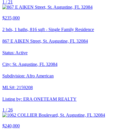
1 /
21
$235,000
2
bds,
1
baths,
816
sqft
-
Single Family Residence
867 E AIKEN Street, St. Augustine, FL 32084
Status:
Active
City:
St. Augustine
,
FL
32084
Subdivision:
Afro American
MLS#:
2159208
Listing by:
ERA ONETEAM REALTY
1 /
26
$240,000