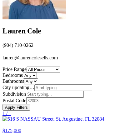
Lauren Cole
(904) 710-0262
lauren@laurencolesells.com
Price Range
Bedrooms
Bathrooms
City
updating…
Subdivision
Postal Code
Apply Filters
1 /
1
$175,000