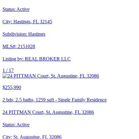
Status:
Active
City:
Hastings
,
FL
32145
Subdivision:
Hastings
MLS#:
2151028
Listing by:
REAL BROKER LLC
1 /
17
$255,990
2
bds,
2.5
baths,
1259
sqft
-
Single Family Residence
24 PITTMAN Court, St. Augustine, FL 32086
Status:
Active
City:
St. Augustine
,
FL
32086