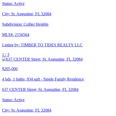
Status:
Active
City:
St. Augustine
,
FL
32084
Subdivision:
Collier Heights
MLS#:
2156564
Listing by:
TIMBER TO TIDES REALTY LLC
1 /
3
$205,000
4
bds,
1
baths,
934
sqft
-
Single Family Residence
637 CENTER Street, St. Augustine, FL 32084
Status:
Active
City:
St. Augustine
,
FL
32084