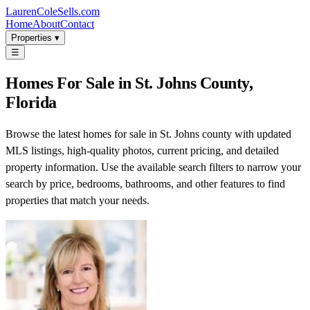
LaurenColeSells.com
Home
About
Contact
Properties ▾
☰
Homes For Sale in St. Johns County,
Florida
Browse the latest homes for sale in St. Johns county with updated
MLS listings, high-quality photos, current pricing, and detailed
property information. Use the available search filters to narrow your
search by price, bedrooms, bathrooms, and other features to find
properties that match your needs.