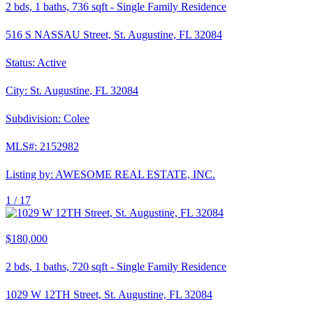
2
bds,
1
baths,
736
sqft
-
Single Family Residence
516 S NASSAU Street, St. Augustine, FL 32084
Status:
Active
City:
St. Augustine
,
FL
32084
Subdivision:
Colee
MLS#:
2152982
Listing by:
AWESOME REAL ESTATE, INC.
1 /
17
$180,000
2
bds,
1
baths,
720
sqft
-
Single Family Residence
1029 W 12TH Street, St. Augustine, FL 32084