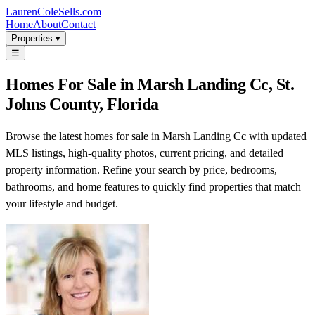
LaurenColeSells.com
Home
About
Contact
Properties ▾
☰
Homes For Sale in Marsh Landing Cc, St.
Johns County, Florida
Browse the latest homes for sale in Marsh Landing Cc with updated
MLS listings, high-quality photos, current pricing, and detailed
property information. Refine your search by price, bedrooms,
bathrooms, and home features to quickly find properties that match
your lifestyle and budget.