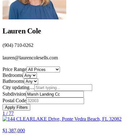
Lauren Cole
(904) 710-0262
lauren@laurencolesells.com
Price Range
Bedrooms
Bathrooms
City
updating…
Subdivision
Postal Code
Apply Filters
1 /
77
$1,387,000