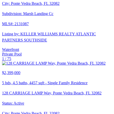
City:
Ponte Vedra Beach
,
FL
32082
Subdivision:
Marsh Landing Cc
MLS#:
2131087
Listing by:
KELLER WILLIAMS REALTY ATLANTIC
PARTNERS SOUTHSIDE
Waterfront
Private Pool
1 /
75
$2,399,000
5
bds,
4.5
baths,
4457
sqft
-
Single Family Residence
128 CARRIAGE LAMP Way, Ponte Vedra Beach, FL 32082
Status:
Active
City:
Ponte Vedra Beach
,
FL
32082