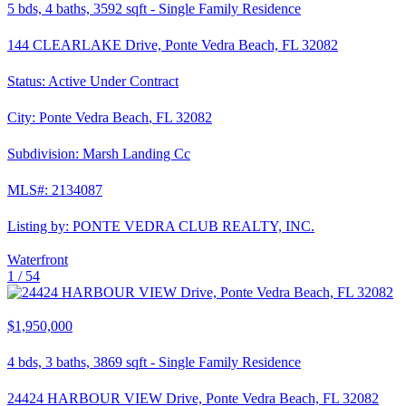
5
bds,
4
baths,
3592
sqft
-
Single Family Residence
144 CLEARLAKE Drive, Ponte Vedra Beach, FL 32082
Status:
Active Under Contract
City:
Ponte Vedra Beach
,
FL
32082
Subdivision:
Marsh Landing Cc
MLS#:
2134087
Listing by:
PONTE VEDRA CLUB REALTY, INC.
Waterfront
1 /
54
$1,950,000
4
bds,
3
baths,
3869
sqft
-
Single Family Residence
24424 HARBOUR VIEW Drive, Ponte Vedra Beach, FL 32082