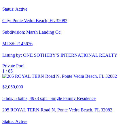
Status:
Active
City:
Ponte Vedra Beach
,
FL
32082
Subdivision:
Marsh Landing Cc
MLS#:
2145676
Listing by:
ONE SOTHEBY'S INTERNATIONAL REALTY
Private Pool
1 /
85
$2,050,000
5
bds,
5
baths,
4973
sqft
-
Single Family Residence
205 ROYAL TERN Road N, Ponte Vedra Beach, FL 32082
Status:
Active