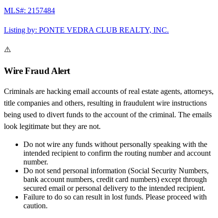
MLS#:
2157484
Listing by:
PONTE VEDRA CLUB REALTY, INC.
⚠️
Wire Fraud Alert
Criminals are hacking email accounts of real estate agents, attorneys,
title companies and others, resulting in fraudulent wire instructions
being used to divert funds to the account of the criminal. The emails
look legitimate but they are not.
Do not wire any funds
without personally speaking with the
intended recipient to confirm the routing number and account
number.
Do not send personal information
(Social Security Numbers,
bank account numbers, credit card numbers) except through
secured email or personal delivery to the intended recipient.
Failure to do so can result in
lost funds
. Please proceed with
caution.