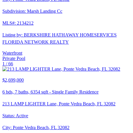
Subdivision:
Marsh Landing Cc
MLS#:
2134212
Listing by:
BERKSHIRE HATHAWAY HOMESERVICES
FLORIDA NETWORK REALTY
Waterfront
Private Pool
1 /
66
$2,699,000
6
bds,
7
baths,
6354
sqft
-
Single Family Residence
213 LAMP LIGHTER Lane, Ponte Vedra Beach, FL 32082
Status:
Active
City:
Ponte Vedra Beach
,
FL
32082