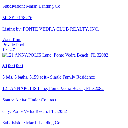
Subdivision:
Marsh Landing Cc
MLS#:
2158276
Listing by:
PONTE VEDRA CLUB REALTY, INC.
Waterfront
Private Pool
1 /
147
$6,000,000
5
bds,
5
baths,
5159
sqft
-
Single Family Residence
121 ANNAPOLIS Lane, Ponte Vedra Beach, FL 32082
Status:
Active Under Contract
City:
Ponte Vedra Beach
,
FL
32082
Subdivision:
Marsh Landing Cc