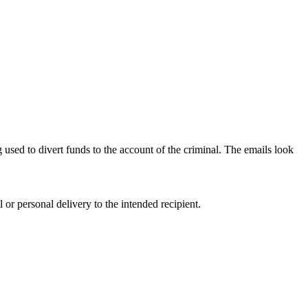
g used to divert funds to the account of the criminal. The emails look
r personal delivery to the intended recipient.