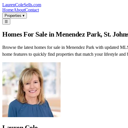
LaurenColeSells.com
Home
About
Contact
Properties ▾
☰
Homes For Sale in Menendez Park, St. Johns
Browse the latest homes for sale in Menendez Park with updated MLS l
home features to quickly find properties that match your lifestyle and 
Lauren Cole