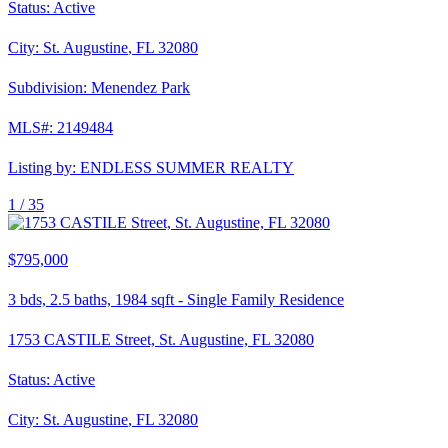
Status:
Active
City:
St. Augustine
,
FL
32080
Subdivision:
Menendez Park
MLS#:
2149484
Listing by:
ENDLESS SUMMER REALTY
1 /
35
$795,000
3
bds,
2.5
baths,
1984
sqft
-
Single Family Residence
1753 CASTILE Street, St. Augustine, FL 32080
Status:
Active
City:
St. Augustine
,
FL
32080