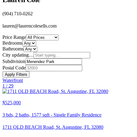
(904) 710-0262
lauren@laurencolesells.com
Price Range
Bedrooms
Bathrooms
City
updating…
Subdivision
Postal Code
Apply Filters
Waterfront
1 /
29
$525,000
3
bds,
2
baths,
1577
sqft
-
Single Family Residence
1711 OLD BEACH Road, St. Augustine, FL 32080