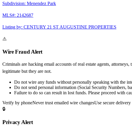
Subdivision:
Menendez Park
MLS#:
2142687
Listing by:
CENTURY 21 ST AUGUSTINE PROPERTIES
⚠️
Wire Fraud Alert
Criminals are hacking email accounts of real estate agents, attorneys, 
legitimate but they are not.
Do not wire any funds
without personally speaking with the in
Do not send personal information
(Social Security Numbers, ban
Failure to do so can result in
lost funds
. Please proceed with cau
Verify by phone
Never trust emailed wire changes
Use secure delivery
🔒
Privacy Alert