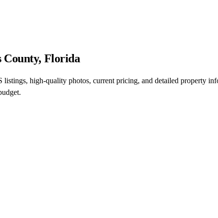
 County, Florida
istings, high-quality photos, current pricing, and detailed property i
budget.