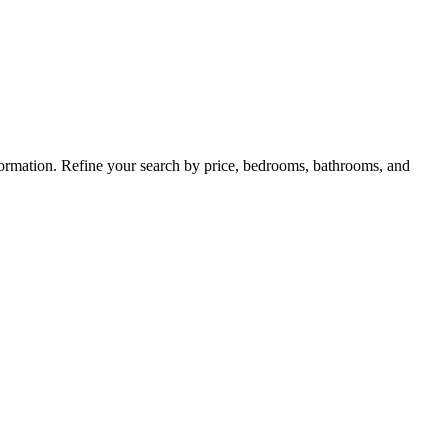
nformation. Refine your search by price, bedrooms, bathrooms, and