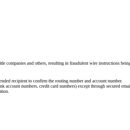
title companies and others, resulting in fraudulent wire instructions bein
tended recipient to confirm the routing number and account number.
k account numbers, credit card numbers) except through secured email o
tion.