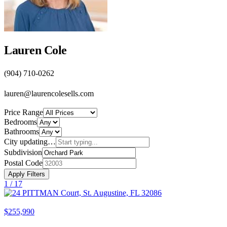
Lauren Cole
(904) 710-0262
lauren@laurencolesells.com
Price Range
Bedrooms
Bathrooms
City
updating…
Subdivision
Postal Code
Apply Filters
1 /
17
$255,990