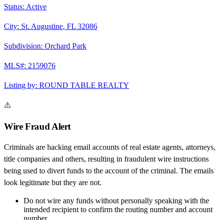
Status:
Active
City:
St. Augustine
,
FL
32086
Subdivision:
Orchard Park
MLS#:
2159076
Listing by:
ROUND TABLE REALTY
⚠️
Wire Fraud Alert
Criminals are hacking email accounts of real estate agents, attorneys,
title companies and others, resulting in fraudulent wire instructions
being used to divert funds to the account of the criminal. The emails
look legitimate but they are not.
Do not wire any funds
without personally speaking with the
intended recipient to confirm the routing number and account
number.