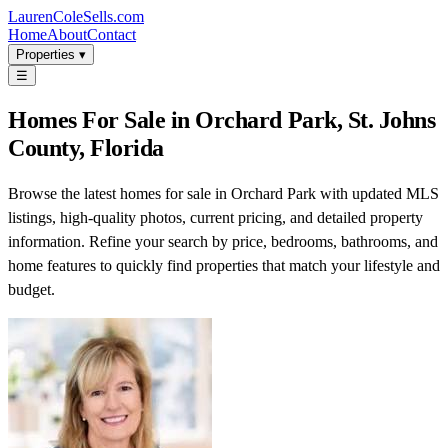
LaurenColeSells.com
Home
About
Contact
Properties ▾
☰
Homes For Sale in Orchard Park, St. Johns
County, Florida
Browse the latest homes for sale in Orchard Park with updated MLS
listings, high-quality photos, current pricing, and detailed property
information. Refine your search by price, bedrooms, bathrooms, and
home features to quickly find properties that match your lifestyle and
budget.