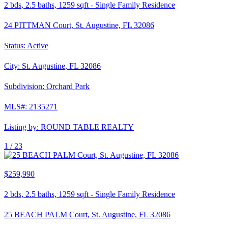
2
bds,
2.5
baths,
1259
sqft
-
Single Family Residence
24 PITTMAN Court, St. Augustine, FL 32086
Status:
Active
City:
St. Augustine
,
FL
32086
Subdivision:
Orchard Park
MLS#:
2135271
Listing by:
ROUND TABLE REALTY
1 /
23
$259,990
2
bds,
2.5
baths,
1259
sqft
-
Single Family Residence
25 BEACH PALM Court, St. Augustine, FL 32086