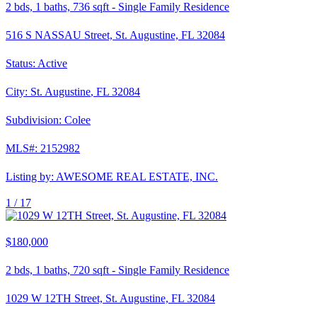
2
bds,
1
baths,
736
sqft
-
Single Family Residence
516 S NASSAU Street, St. Augustine, FL 32084
Status:
Active
City:
St. Augustine
,
FL
32084
Subdivision:
Colee
MLS#:
2152982
Listing by:
AWESOME REAL ESTATE, INC.
1 /
17
$180,000
2
bds,
1
baths,
720
sqft
-
Single Family Residence
1029 W 12TH Street, St. Augustine, FL 32084