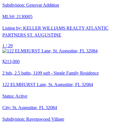
Subdivision:
Genovar Addition
MLS#:
2130005
Listing by:
KELLER WILLIAMS REALTY ATLANTIC
PARTNERS ST. AUGUSTINE
1 /
29
$213,000
2
bds,
2.5
baths,
1109
sqft
-
Single Family Residence
122 ELMHURST Lane, St. Augustine, FL 32084
Status:
Active
City:
St. Augustine
,
FL
32084
Subdivision:
Ravenswood Village