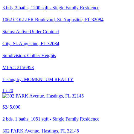
3
bds,
2
baths,
1200
sqft
-
Single Family Residence
1062 COLLIER Boulevard, St. Augustine, FL 32084
Status:
Active Under Contract
City:
St. Augustine
,
FL
32084
Subdivision:
Collier Heights
MLS#:
2156953
Listing by:
MOMENTUM REALTY
1 /
20
$245,000
2
bds,
1
baths,
1051
sqft
-
Single Family Residence
302 PARK Avenue, Hastings, FL 32145