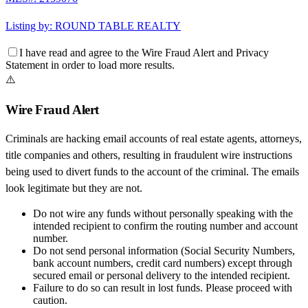
Listing by:
ROUND TABLE REALTY
I have read and agree to the
Wire Fraud Alert
and
Privacy
Statement
in order to load more results.
⚠️
Wire Fraud Alert
Criminals are hacking email accounts of real estate agents, attorneys,
title companies and others, resulting in fraudulent wire instructions
being used to divert funds to the account of the criminal. The emails
look legitimate but they are not.
Do not wire any funds
without personally speaking with the
intended recipient to confirm the routing number and account
number.
Do not send personal information
(Social Security Numbers,
bank account numbers, credit card numbers) except through
secured email or personal delivery to the intended recipient.
Failure to do so can result in
lost funds
. Please proceed with
caution.