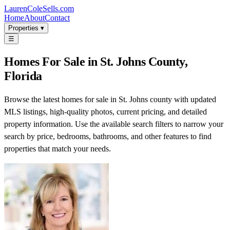
LaurenColeSells.com
Home
About
Contact
Properties ▾
☰
Homes For Sale in St. Johns County,
Florida
Browse the latest homes for sale in St. Johns county with updated
MLS listings, high-quality photos, current pricing, and detailed
property information. Use the available search filters to narrow your
search by price, bedrooms, bathrooms, and other features to find
properties that match your needs.