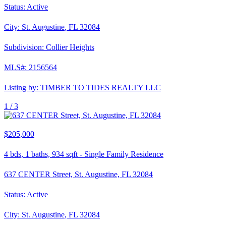
Status:
Active
City:
St. Augustine
,
FL
32084
Subdivision:
Collier Heights
MLS#:
2156564
Listing by:
TIMBER TO TIDES REALTY LLC
1 /
3
$205,000
4
bds,
1
baths,
934
sqft
-
Single Family Residence
637 CENTER Street, St. Augustine, FL 32084
Status:
Active
City:
St. Augustine
,
FL
32084