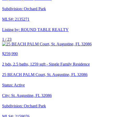
Subdivision:
Orchard Park
MLS#:
2135271
Listing by:
ROUND TABLE REALTY
1 /
23
$259,990
2
bds,
2.5
baths,
1259
sqft
-
Single Family Residence
25 BEACH PALM Court, St. Augustine, FL 32086
Status:
Active
City:
St. Augustine
,
FL
32086
Subdivision:
Orchard Park
MLS#:
2159076