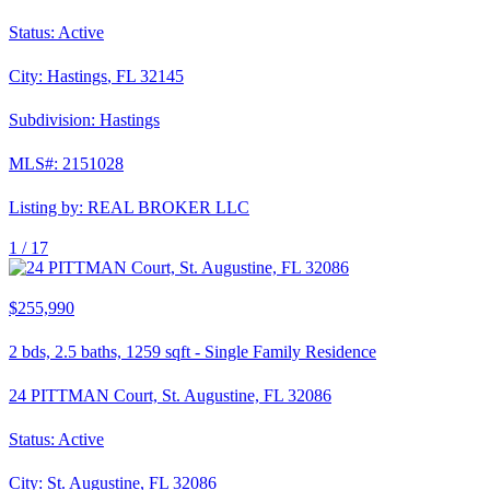
Status:
Active
City:
Hastings
,
FL
32145
Subdivision:
Hastings
MLS#:
2151028
Listing by:
REAL BROKER LLC
1 /
17
$255,990
2
bds,
2.5
baths,
1259
sqft
-
Single Family Residence
24 PITTMAN Court, St. Augustine, FL 32086
Status:
Active
City:
St. Augustine
,
FL
32086