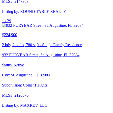
MLS#:
2147353
Listing by:
ROUND TABLE REALTY
1 /
29
$224,900
2
bds,
2
baths,
780
sqft
-
Single Family Residence
932 PURYEAR Street, St. Augustine, FL 32084
Status:
Active
City:
St. Augustine
,
FL
32084
Subdivision:
Collier Heights
MLS#:
2120576
Listing by:
MAXREV, LLC