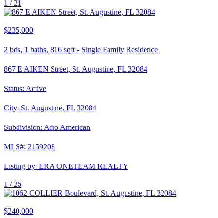
1 /
21
$235,000
2
bds,
1
baths,
816
sqft
-
Single Family Residence
867 E AIKEN Street, St. Augustine, FL 32084
Status:
Active
City:
St. Augustine
,
FL
32084
Subdivision:
Afro American
MLS#:
2159208
Listing by:
ERA ONETEAM REALTY
1 /
26
$240,000