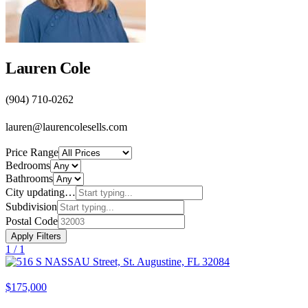
Lauren Cole
(904) 710-0262
lauren@laurencolesells.com
Price Range
Bedrooms
Bathrooms
City
updating…
Subdivision
Postal Code
Apply Filters
1 /
1
$175,000