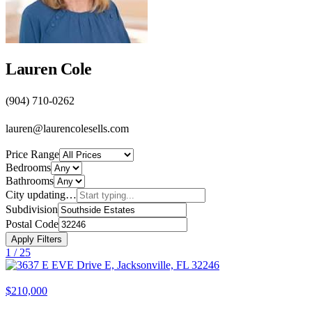
Lauren Cole
(904) 710-0262
lauren@laurencolesells.com
Price Range
Bedrooms
Bathrooms
City
updating…
Subdivision
Postal Code
Apply Filters
1 /
25
$210,000