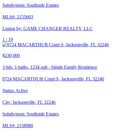
Subdivision:
Southside Estates
MLS#:
2155603
Listing by:
GAME CHANGER REALTY, LLC
1 /
19
$230,000
3
bds,
1
baths,
1234
sqft
-
Single Family Residence
9724 MACARTHUR Court S, Jacksonville, FL 32246
Status:
Active
City:
Jacksonville
,
FL
32246
Subdivision:
Southside Estates
MLS#:
2158980