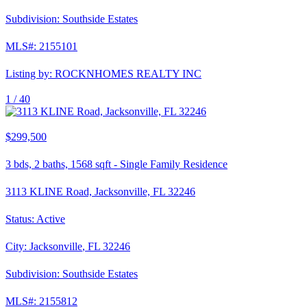
Subdivision:
Southside Estates
MLS#:
2155101
Listing by:
ROCKNHOMES REALTY INC
1 /
40
$299,500
3
bds,
2
baths,
1568
sqft
-
Single Family Residence
3113 KLINE Road, Jacksonville, FL 32246
Status:
Active
City:
Jacksonville
,
FL
32246
Subdivision:
Southside Estates
MLS#:
2155812