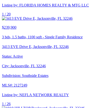
Listing by:
FLORIDA HOMES REALTY & MTG LLC
1 /
20
$239,900
3
bds,
1.5
baths,
1100
sqft
-
Single Family Residence
3413 EVE Drive E, Jacksonville, FL 32246
Status:
Active
City:
Jacksonville
,
FL
32246
Subdivision:
Southside Estates
MLS#:
2127249
Listing by:
NEFLA NETWORK REALTY
1 /
26