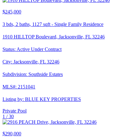
$245,000
3
bds,
2
baths,
1127
sqft
-
Single Family Residence
1910 HILLTOP Boulevard, Jacksonville, FL 32246
Status:
Active Under Contract
City:
Jacksonville
,
FL
32246
Subdivision:
Southside Estates
MLS#:
2151041
Listing by:
BLUE KEY PROPERTIES
Private Pool
1 /
30
$290,000