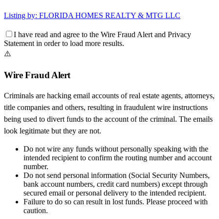
Listing by:
FLORIDA HOMES REALTY & MTG LLC
I have read and agree to the
Wire Fraud Alert
and
Privacy
Statement
in order to load more results.
⚠️
Wire Fraud Alert
Criminals are hacking email accounts of real estate agents, attorneys,
title companies and others, resulting in fraudulent wire instructions
being used to divert funds to the account of the criminal. The emails
look legitimate but they are not.
Do not wire any funds
without personally speaking with the
intended recipient to confirm the routing number and account
number.
Do not send personal information
(Social Security Numbers,
bank account numbers, credit card numbers) except through
secured email or personal delivery to the intended recipient.
Failure to do so can result in
lost funds
. Please proceed with
caution.