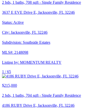
2
bds,
1
baths,
708
sqft
-
Single Family Residence
3637 E EVE Drive E, Jacksonville, FL 32246
Status:
Active
City:
Jacksonville
,
FL
32246
Subdivision:
Southside Estates
MLS#:
2148098
Listing by:
MOMENTUM REALTY
1 /
65
$215,000
2
bds,
1
baths,
704
sqft
-
Single Family Residence
4186 RUBY Drive E, Jacksonville, FL 32246