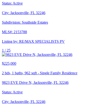
Status:
Active
City:
Jacksonville
,
FL
32246
Subdivision:
Southside Estates
MLS#:
2153788
Listing by:
RE/MAX SPECIALISTS PV
1 /
25
$225,000
2
bds,
1
baths,
962
sqft
-
Single Family Residence
9823 EVE Drive N, Jacksonville, FL 32246
Status:
Active
City:
Jacksonville
,
FL
32246