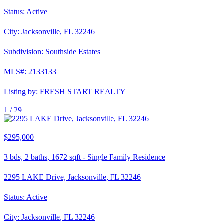
Status:
Active
City:
Jacksonville
,
FL
32246
Subdivision:
Southside Estates
MLS#:
2133133
Listing by:
FRESH START REALTY
1 /
29
$295,000
3
bds,
2
baths,
1672
sqft
-
Single Family Residence
2295 LAKE Drive, Jacksonville, FL 32246
Status:
Active
City:
Jacksonville
,
FL
32246