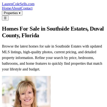
LaurenColeSells.com
Home
About
Contact
Properties ▾
☰
Homes For Sale in Southside Estates, Duval
County, Florida
Browse the latest homes for sale in Southside Estates with updated
MLS listings, high-quality photos, current pricing, and detailed
property information. Refine your search by price, bedrooms,
bathrooms, and home features to quickly find properties that match
your lifestyle and budget.