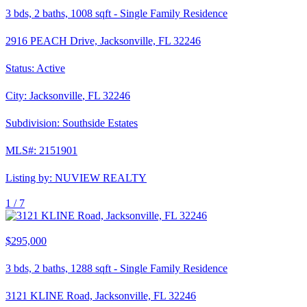
3
bds,
2
baths,
1008
sqft
-
Single Family Residence
2916 PEACH Drive, Jacksonville, FL 32246
Status:
Active
City:
Jacksonville
,
FL
32246
Subdivision:
Southside Estates
MLS#:
2151901
Listing by:
NUVIEW REALTY
1 /
7
$295,000
3
bds,
2
baths,
1288
sqft
-
Single Family Residence
3121 KLINE Road, Jacksonville, FL 32246